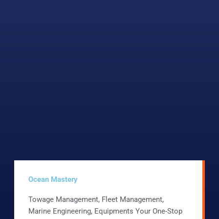
Ocean Mastery
Towage Management, Fleet Management,
Marine Engineering, Equipments Your One-Stop