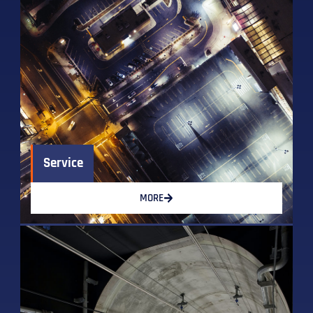
Service
MORE