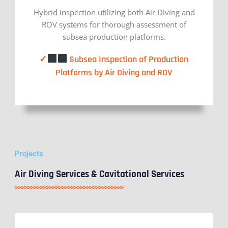
Hybrid inspection utilizing both Air Diving and
ROV systems for thorough assessment of
subsea production platforms.
✓
Subsea Inspection of Production
Platforms by Air Diving and ROV
Projects
Air Diving Services & Cavitational Services