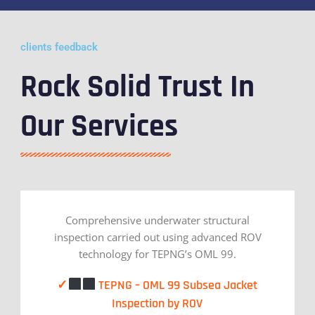
clients feedback
Rock Solid Trust In
Our Services
Comprehensive underwater structural
inspection carried out using advanced ROV
technology for TEPNG’s OML 99.
✓
TEPNG – OML 99 Subsea Jacket
Inspection by ROV