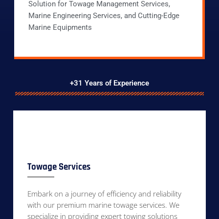
Solution for Towage Management Services,
Marine Engineering Services, and Cutting-Edge
Marine Equipments
+31 Years of Experience
Towage Services
Embark on a journey of efficiency and reliability
with our premium marine towage services. We
specialize in providing expert towing solutions