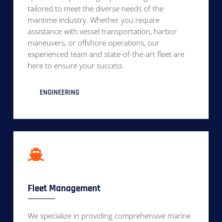
tailored to meet the diverse needs of the
maritime industry. Whether you require
assistance with vessel transportation, harbor
maneuvers, or offshore operations, our
experienced team and state-of-the-art fleet are
here to ensure your success.
ENGINEERING
Fleet Management
We specialize in providing comprehensive marine