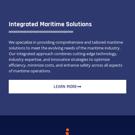
Integrated Maritime Solutions
We specialize in providing comprehensive and tailored maritime
solutions to meet the evolving needs of the maritime industry.
Our integrated approach combines cutting-edge technology,
industry expertise, and innovative strategies to optimize
efficiency, minimize costs, and enhance safety across all aspects
of maritime operations.
LEARN MORE