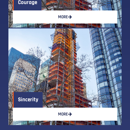
Courage
MORE
Sincerity
MORE