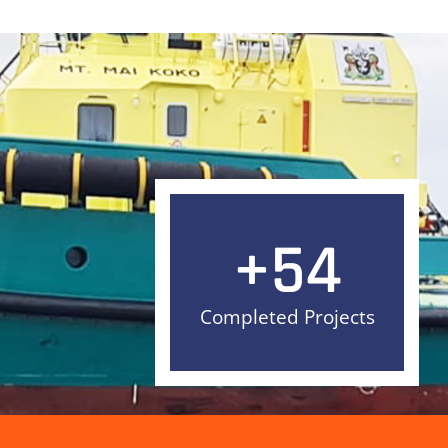
+
54
Completed Projects