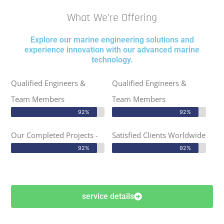
What We’re Offering
Explore our marine engineering solutions and
experience innovation with our advanced marine
technology.
Qualified Engineers &
Qualified Engineers &
Team Members
Team Members
92%
92%
Our Completed Projects -
Satisfied Clients Worldwide
92%
92%
service details