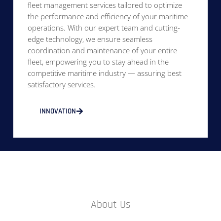
fleet management services tailored to optimize
the performance and efficiency of your maritime
operations. With our expert team and cutting-
edge technology, we ensure seamless
coordination and maintenance of your entire
fleet, empowering you to stay ahead in the
competitive maritime industry — assuring best
satisfactory services.
INNOVATION
About Us