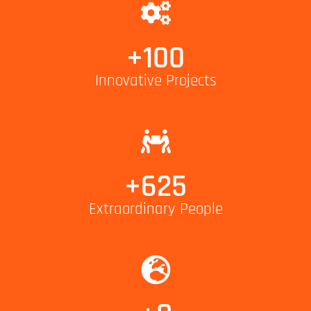
+
100
Innovative Projects
+
625
Extraordinary People