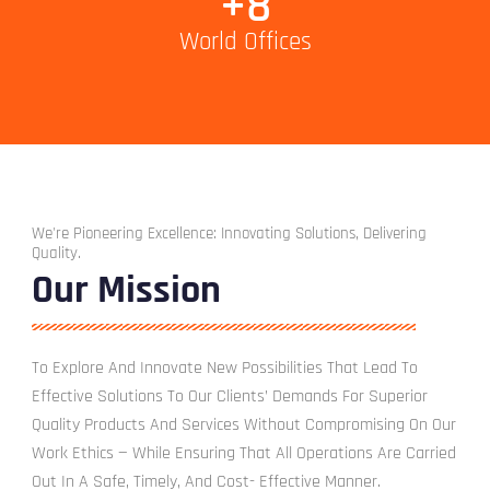
+
8
World Offices
We're Pioneering Excellence: Innovating Solutions, Delivering
Quality.
Our Mission
To Explore And Innovate New Possibilities That Lead To
Effective Solutions To Our Clients’ Demands For Superior
Quality Products And Services Without Compromising On Our
Work Ethics — While Ensuring That All Operations Are Carried
Out In A Safe, Timely, And Cost- Effective Manner.