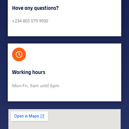
Have any questions?​
+234 803 079 9930
Working hours​
Mon-Fri, 9am until 6pm