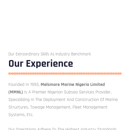
Our Extraordinary Skills As Industry Benchmark
Our Experience
Founded In 1993,
Melsmore Marine Nigeria Limited
(MMNL)
Is A Premier Nigerian Subsea Services Provider,
Specializing In The Deployment And Construction Of Marine
Structures, Towage Management, Fleet Management
Systems, Etc.
Our Operations Adhere To The Highest Industry Standards,