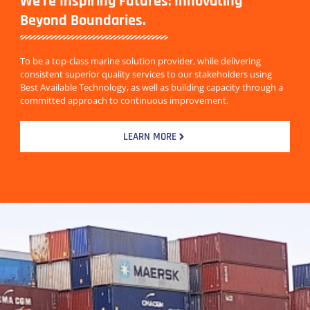
We're Inspiring Futures: Innovating
Beyond Boundaries.
To be a top-class marine solution provider, while delivering
consistent superior quality services to our stakeholders using
Best Available Technology, as well as building capacity through a
committed approach to continuous improvement.
LEARN MORE