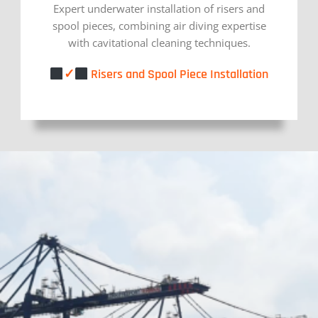
Expert underwater installation of risers and
spool pieces, combining air diving expertise
with cavitational cleaning techniques.
✓
Risers and Spool Piece Installation