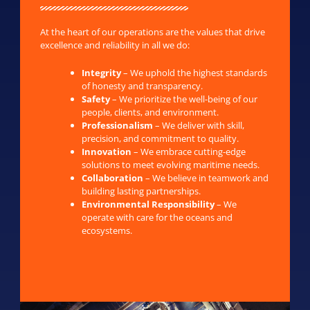
At the heart of our operations are the values that drive
excellence and reliability in all we do:
Integrity
– We uphold the highest standards
of honesty and transparency.
Safety
– We prioritize the well-being of our
people, clients, and environment.
Professionalism
– We deliver with skill,
precision, and commitment to quality.
Innovation
– We embrace cutting-edge
solutions to meet evolving maritime needs.
Collaboration
– We believe in teamwork and
building lasting partnerships.
Environmental Responsibility
– We
operate with care for the oceans and
ecosystems.