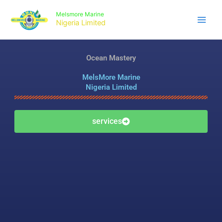
Skip
Melsmore Marine
to
Nigeria Limited
content
Ocean Mastery
MelsMore Marine
Nigeria Limited
services