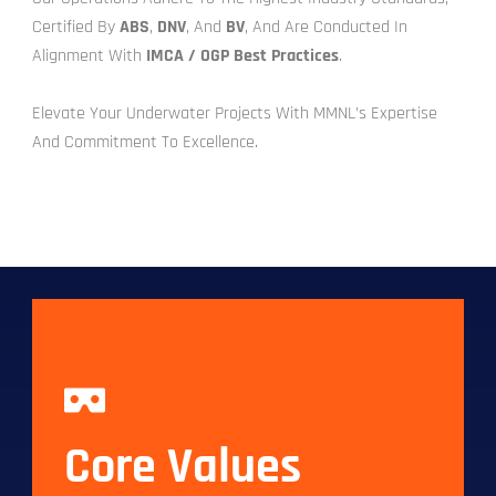
Certified By
ABS
,
DNV
, And
BV
, And Are Conducted In
Alignment With
IMCA / OGP Best Practices
.
Elevate Your Underwater Projects With MMNL’s Expertise
And Commitment To Excellence.
Core Values