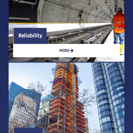
Reliability
MORE