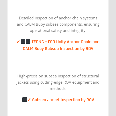
Detailed inspection of anchor chain systems
and CALM Buoy subsea components, ensuring
operational safety and integrity.
✓
TEPNG – FSO Unity Anchor Chain and
CALM Buoy Subsea Inspection by ROV
High-precision subsea inspection of structural
jackets using cutting-edge ROV equipment and
methods.
✓ Subsea Jacket Inspection by ROV