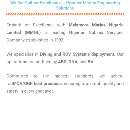
We Set Sail for Excellence — Premier Marine Engineering
Solutions
Embark on Excellence with
Melsmore Marine Nigeria
Limited (MMNL)
, a leading Nigerian Subsea Services
Company established in 1993.
We specialise in
Diving and ROV Systems deployment
. Our
operations are certified by
ABS
,
DNV
, and
BV
.
Committed to the highest standards, we adhere
to
IMCA/OGP best practices
, ensuring top- notch quality and
safety in every endeavor.