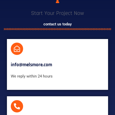
Start Your Project Now
contact us today
info@melsmore.com
We reply within 24 hours